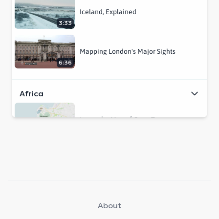
Iceland, Explained
3:33
Mapping London's Major Sights
6:36
Africa
Learn the Map of Cape Town
2:23
Central & South America
This is Costa Rica
5:03
About