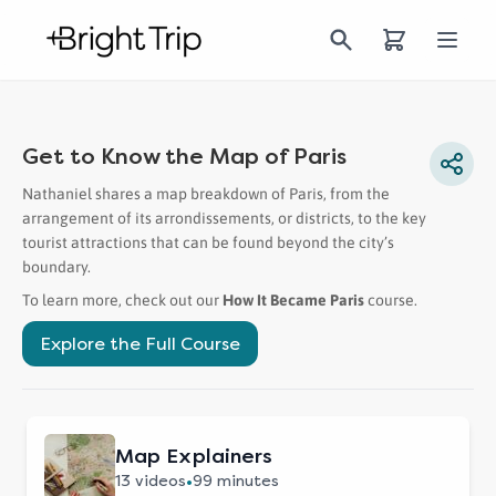
Bright Trip
Open
Get to Know the Map of Paris
Nathaniel shares a map breakdown of Paris, from the
arrangement of its arrondissements, or districts, to the key
tourist attractions that can be found beyond the city’s
boundary.
To learn more, check out our
How It Became Paris
course
.
Explore the Full
Course
Map Explainers
•
13
videos
99 minutes