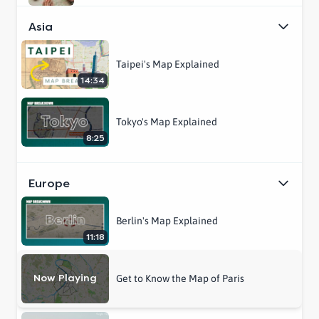
Asia
Taipei's Map Explained
14:34
Tokyo's Map Explained
8:25
Europe
Berlin's Map Explained
11:18
Now Playing
Get to Know the Map of Paris