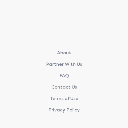
About
Partner With Us
FAQ
Contact Us
Terms of Use
Privacy Policy