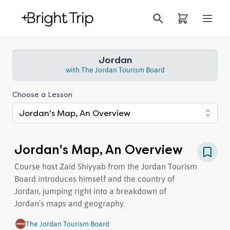
Jordan | Bright Trip
Bright Trip
Open
Jordan
with
The Jordan Tourism Board
Choose a Lesson
Jordan's Map, An Overview
Jordan's Map, An Overview
Course host Zaid Shiyyab from the Jordan Tourism
Board introduces himself and the country of
Jordan, jumping right into a breakdown of
Jordan’s maps and geography.
The Jordan Tourism Board