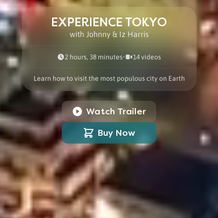
EXPERIENCE TOKYO
with Johnny & Iz Harris
2 hours, 38 minutes
•
14
video
s
Learn how to visit the most populous city on Earth
Watch Trailer
Buy Now