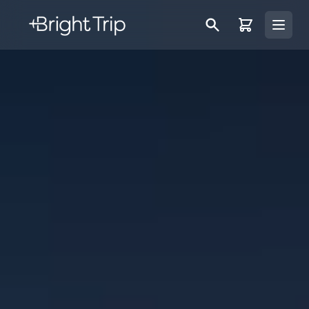
Bright Trip
Open