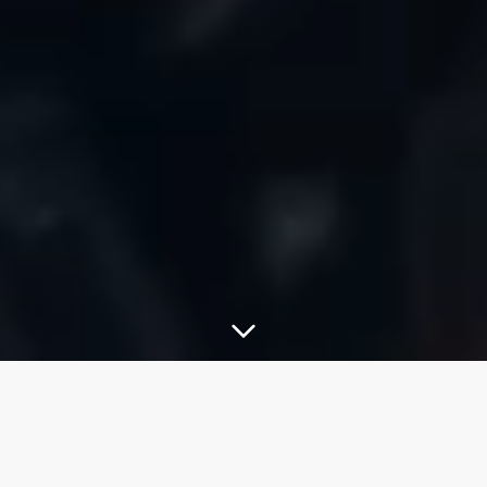
About This Course